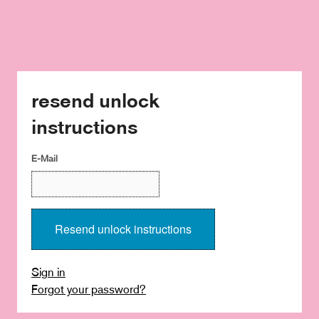
resend unlock
instructions
E-Mail
Sign in
Forgot your password?