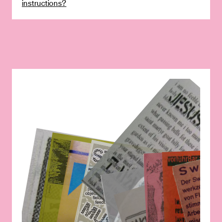
instructions?