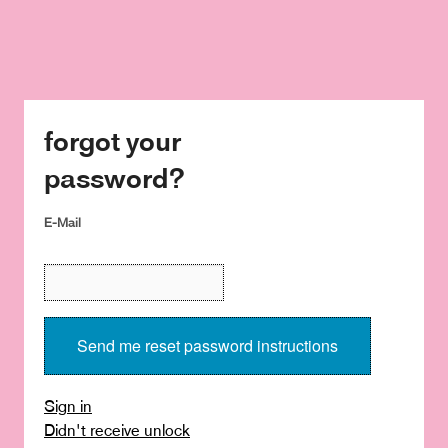
forgot your
password?
E-Mail
Sign in
Didn't receive unlock